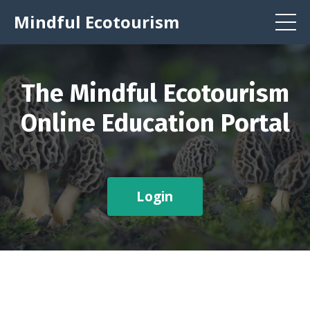
Mindful Ecotourism
The Mindful Ecotourism
Online Education Portal
Login